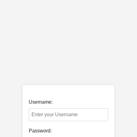
Username:
Password: