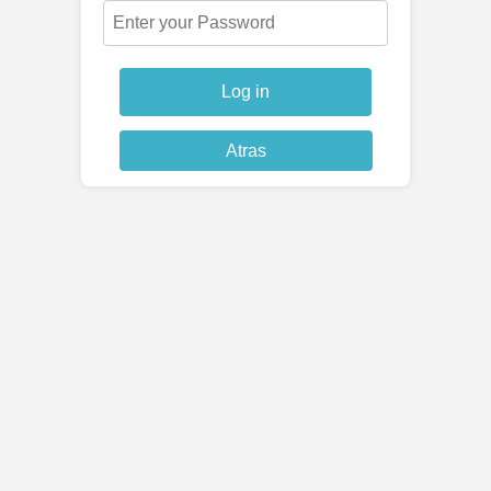
Log in
Atras